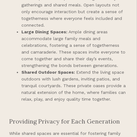
gatherings and shared meals. Open layouts not
only encourage interaction but create a sense of
togetherness where everyone feels included and
connected.
Large Dining Spaces:
Ample dining areas
accommodate large family meals and
celebrations, fostering a sense of togetherness
and camaraderie. These spaces invite everyone to
come together and share their day’s events,
strengthening the bonds between generations.
Shared Outdoor Spaces:
Extend the living space
outdoors with lush gardens, inviting patios, and
tranquil courtyards. These private oases provide a
natural extension of the home, where families can
relax, play, and enjoy quality time together.
Providing Privacy for Each Generation
While shared spaces are essential for fostering family