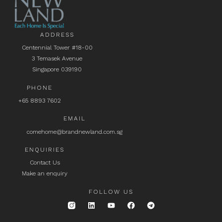
ADDRESS
Centennial Tower #18-00
3 Temasek Avenue
Singapore 039190
PHONE
+65 8893 7602
EMAIL
comehome@brandnewland.com.sg
ENQUIRIES
Contact Us
Make an enquiry
FOLLOW US