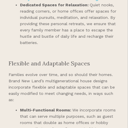
Dedicated Spaces for Relaxation:
Quiet nooks,
reading corners, or home offices offer spaces for
individual pursuits, meditation, and relaxation. By
providing these personal retreats, we ensure that
every family member has a place to escape the
hustle and bustle of daily life and recharge their
batteries.
Flexible and Adaptable Spaces
Families evolve over time, and so should their homes.
Brand New Land’s multigenerational house designs
incorporate flexible and adaptable spaces that can be
easily modified to meet changing needs, in ways such
as:
Multi-Functional Rooms:
We incorporate rooms
that can serve multiple purposes, such as guest
rooms that double as home offices or hobby