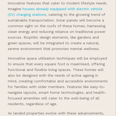
innovative features that cater to modern lifestyle needs.
Imagine
houses already equipped with electric vehicle
(EV) charging stations
, catering to the growing trend of
sustainable transportation. Solar panels will become a
common sight on the roofs of these homes, harnessing
clean energy and reducing reliance on traditional power
sources. Biophilic design elements, like gardens and
green spaces, will be integrated to create a natural,
serene environment that promotes mental wellness.
Innovative space utilisation techniques will be employed
to ensure that every square foot is maximised, offering
functional and flexible living spaces. These homes will
also be designed with the needs of active ageing in
mind, creating comfortable and accessible environments
for families with older members. Features like easy-to-
navigate layouts, smart home technologies, and health-
focused amenities will cater to the well-being of all
residents, regardless of age.
As landed properties evolve with these advancements,