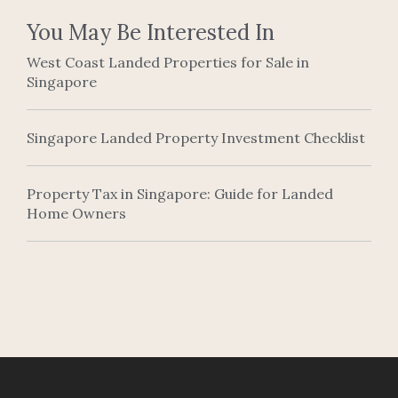
You May Be Interested In
West Coast Landed Properties for Sale in
Singapore
Singapore Landed Property Investment Checklist
Property Tax in Singapore: Guide for Landed
Home Owners