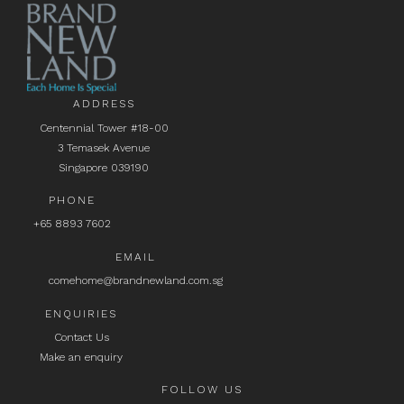
ADDRESS
Centennial Tower #18-00
3 Temasek Avenue
Singapore 039190
PHONE
+65 8893 7602
EMAIL
comehome@brandnewland.com.sg
ENQUIRIES
Contact Us
Make an enquiry
FOLLOW US