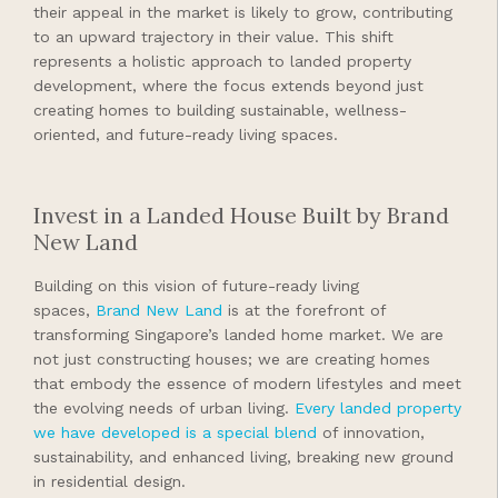
their appeal in the market is likely to grow, contributing
to an upward trajectory in their value. This shift
represents a holistic approach to landed property
development, where the focus extends beyond just
creating homes to building sustainable, wellness-
oriented, and future-ready living spaces.
Invest in a Landed House Built by Brand
New Land
Building on this vision of future-ready living
spaces,
Brand New Land
is at the forefront of
transforming Singapore’s landed home market. We are
not just constructing houses; we are creating homes
that embody the essence of modern lifestyles and meet
the evolving needs of urban living.
Every landed property
we have developed is a special blend
of innovation,
sustainability, and enhanced living, breaking new ground
in residential design.