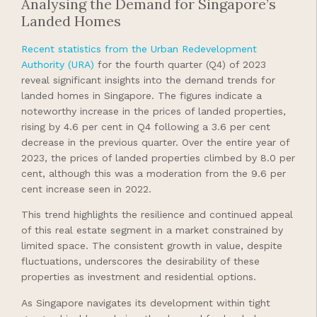
Analysing the Demand for Singapore’s
Landed Homes
Recent statistics from the Urban Redevelopment
Authority (URA)
for the fourth quarter (Q4) of 2023
reveal significant insights into the demand trends for
landed homes in Singapore. The figures indicate a
noteworthy increase in the prices of landed properties,
rising by 4.6 per cent in Q4 following a 3.6 per cent
decrease in the previous quarter. Over the entire year of
2023, the prices of landed properties climbed by 8.0 per
cent, although this was a moderation from the 9.6 per
cent increase seen in 2022.
This trend highlights the resilience and continued appeal
of this real estate segment in a market constrained by
limited space. The consistent growth in value, despite
fluctuations, underscores the desirability of these
properties as investment and residential options.
As Singapore navigates its development within tight