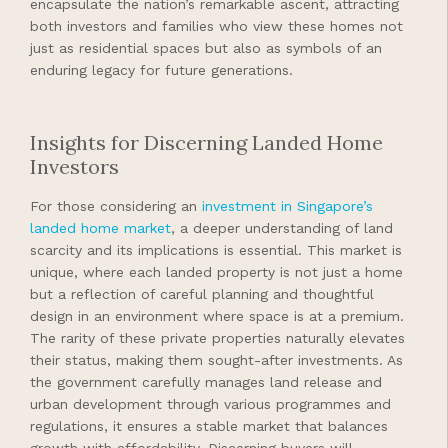
encapsulate the nation’s remarkable ascent, attracting
both investors and families who view these homes not
just as residential spaces but also as symbols of an
enduring legacy for future generations.
Insights for Discerning Landed Home
Investors
For those considering an
investment in Singapore’s
landed home market
, a deeper understanding of land
scarcity and its implications is essential. This market is
unique, where each landed property is not just a home
but a reflection of careful planning and thoughtful
design in an environment where space is at a premium.
The rarity of these private properties naturally elevates
their status, making them sought-after investments. As
the government carefully manages land release and
urban development through various programmes and
regulations, it ensures a stable market that balances
growth with affordability. Discerning buyers will