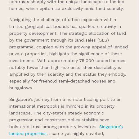
contrasts sharply with the unique landscape of landed
homes, which epitomise exclusivity amid land scarcity.
Navigating the challenge of urban expansion within
limited geographical bounds has sparked creativity in
property development. The strategic allocation of land
by the government through its land sales (GLS)
programme, coupled with the growing appeal of landed
private properties, highlights the significance of these
investments. With approximately 75,000 landed homes,
notably fewer than high-rise units, their desirability is
amplified by their scarcity and the status they embody,
especially for freehold semi-detached houses and
bungalows.
Singapore’s journey from a humble trading port to an
international metropolis is mirrored in its property
landscape. The city-state’s steady economic
progression and consistent policy stability have
bolstered trust among property investors.
Singapore’s
landed properties
, scarce yet highly coveted,