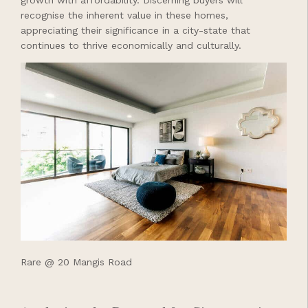
recognise the inherent value in these homes,
appreciating their significance in a city-state that
continues to thrive economically and culturally.
Rare @ 20 Mangis Road