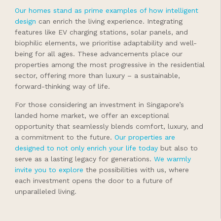
Our homes stand as prime examples of how intelligent
design
can enrich the living experience. Integrating
features like EV charging stations, solar panels, and
biophilic elements, we prioritise adaptability and well-
being for all ages. These advancements place our
properties among the most progressive in the residential
sector, offering more than luxury – a sustainable,
forward-thinking way of life.
For those considering an investment in Singapore’s
landed home market, we offer an exceptional
opportunity that seamlessly blends comfort, luxury, and
a commitment to the future.
Our properties are
designed to not only enrich your life today
but also to
serve as a lasting legacy for generations.
We warmly
invite you to explore
the possibilities with us, where
each investment opens the door to a future of
unparalleled living.