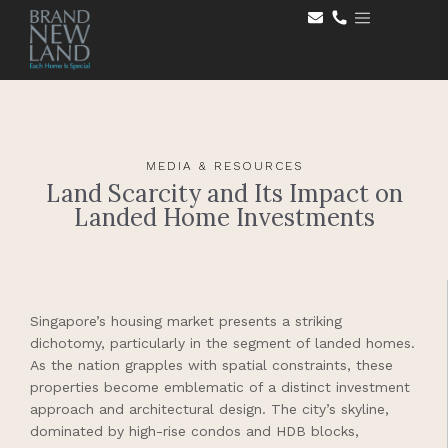
MEDIA & RESOURCES
Land Scarcity and Its Impact on
Landed Home Investments
Singapore’s housing market presents a striking
dichotomy, particularly in the segment of landed homes.
As the nation grapples with spatial constraints, these
properties become emblematic of a distinct investment
approach and architectural design. The city’s skyline,
dominated by high-rise condos and HDB blocks,