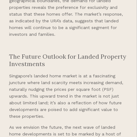
geographical boundaries, the demand for landed
properties reveals the preference for exclusivity and
status that these homes offer. The market’s response,
as indicated by the URA’s data, suggests that landed
homes will continue to be a significant segment for
investors and families.
The Future Outlook for Landed Property
Investments
Singapore’s landed home market is at a fascinating
juncture where land scarcity meets increasing demand,
naturally nudging the prices per square foot (PSF)
upwards. This upward trend in the market is not just
about limited land; it’s also a reflection of how future
developments are poised to add significant value to
these properties.
As we envision the future, the next wave of landed
home developments is set to be marked by a host of