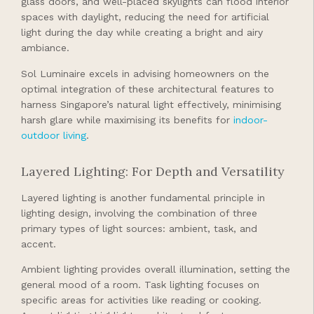
glass doors, and well-placed skylights can flood interior
spaces with daylight, reducing the need for artificial
light during the day while creating a bright and airy
ambiance.
Sol Luminaire excels in advising homeowners on the
optimal integration of these architectural features to
harness Singapore’s natural light effectively, minimising
harsh glare while maximising its benefits for
indoor-
outdoor living
.
Layered Lighting: For Depth and Versatility
Layered lighting is another fundamental principle in
lighting design, involving the combination of three
primary types of light sources: ambient, task, and
accent.
Ambient lighting provides overall illumination, setting the
general mood of a room. Task lighting focuses on
specific areas for activities like reading or cooking.