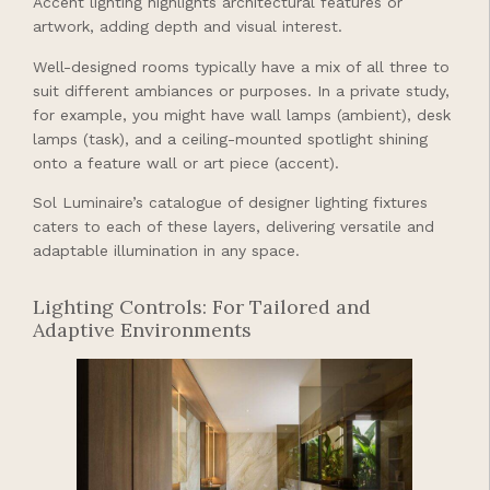
Accent lighting highlights architectural features or
artwork, adding depth and visual interest.
Well-designed rooms typically have a mix of all three to
suit different ambiances or purposes. In a private study,
for example, you might have wall lamps (ambient), desk
lamps (task), and a ceiling-mounted spotlight shining
onto a feature wall or art piece (accent).
Sol Luminaire’s catalogue of designer lighting fixtures
caters to each of these layers, delivering versatile and
adaptable illumination in any space.
Lighting Controls: For Tailored and
Adaptive Environments