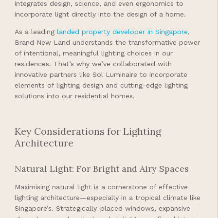
integrates design, science, and even ergonomics to
incorporate light directly into the design of a home.
As a leading
landed property developer in Singapore
,
Brand New Land understands the transformative power
of intentional, meaningful lighting choices in our
residences. That’s why we’ve collaborated with
innovative partners like Sol Luminaire to incorporate
elements of lighting design and cutting-edge lighting
solutions into our residential homes.
Key Considerations for Lighting
Architecture
Natural Light: For Bright and Airy Spaces
Maximising natural light is a cornerstone of effective
lighting architecture—especially in a tropical climate like
Singapore’s. Strategically-placed windows, expansive