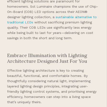
efficient lighting solutions are paramount for
homeowners. Sol Luminaire champions the use of Chip-
On-Board (COB) LED options across their AEON®
designer lighting collection, a
sustainable alternative to
traditional LEDs
without sacrificing premium lighting
quality. Their COB LEDs use significantly less energy
while being built to last for years—delivering on cost
savings in both the short and long term.
Embrace Illumination with Lighting
Architecture Designed Just For You
Effective lighting architecture is key to creating
beautiful, functional, and comfortable homes. By
thoughtfully considering natural light, implementing
layered lighting design principles, integrating user-
friendly lighting control systems, and prioritising energy
efficiency, homeowners can step into a living space
that’s uniquely theirs.