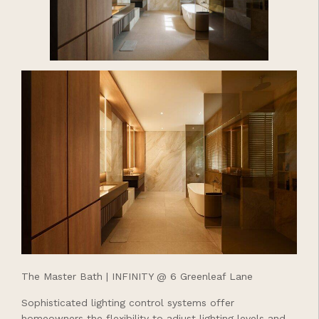
The Master Bath | INFINITY @ 6 Greenleaf Lane
Sophisticated lighting control systems offer
homeowners the flexibility to adjust lighting levels and