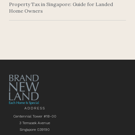
Property Tax in Singapore: Guide for Landed
Home Owners
ADDRESS
Centennial Tower #18-00
3 Temasek Avenue
Singapore 039190