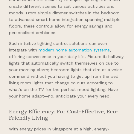
create different scenes to suit various activities and
moods. From simple dimmer switches in the bedroom
to advanced smart home integration spanning multiple
floors, these controls allow for energy savings and
personalised ambiance.
Such intuitive lighting control solutions can even
integrate with
modern home automation systems
,
offering convenience in your daily life. Picture it: hallway
lights that automatically switch themselves on cue to
your morning alarm; bedroom lights that dim at a voice
command without you having to get up from the bed;
living room lights that change colours according to
what’s on the TV for the perfect mood lighting. Have
your home adapt—no, anticipate your every need.
Energy Efficiency: For Cost-Effective, Eco-
Friendly Living
With energy prices in Singapore at a high, energy-