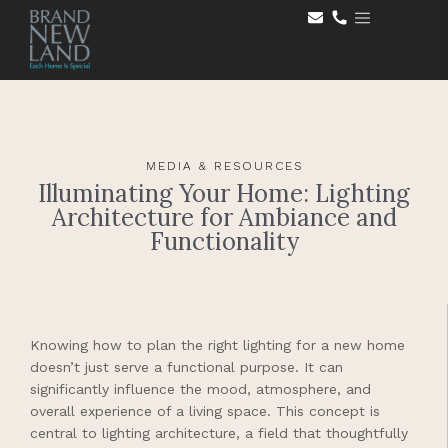
MEDIA & RESOURCES
Illuminating Your Home: Lighting
Architecture for Ambiance and
Functionality
Knowing how to plan the right lighting for a new home
doesn’t just serve a functional purpose. It can
significantly influence the mood, atmosphere, and
overall experience of a living space. This concept is
central to lighting architecture, a field that thoughtfully