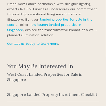
Brand New Land’s partnership with designer lighting
experts like Sol Luminaire underscores our commitment
to providing exceptional living environments in
Singapore. Be it our
landed properties for sale in the
East
or other
new launch landed properties in
Singapore
, explore the transformative impact of a well-
planned illumination solution.
Contact us today to learn more
.
You May Be Interested In
West Coast Landed Properties for Sale in
Singapore
Singapore Landed Property Investment Checklist