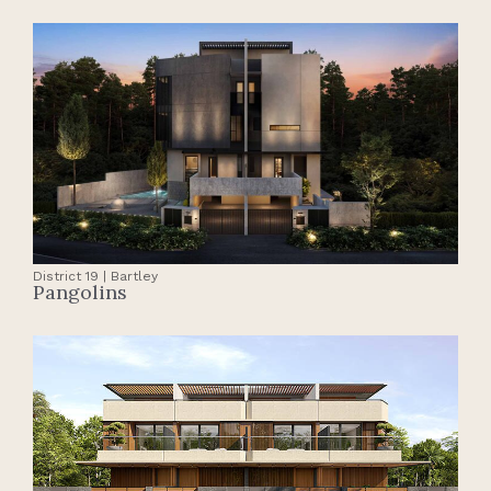
District 19 | Bartley
Pangolins