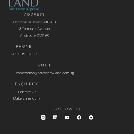
ADDRESS
Centennial Tower #18-00
3 Temasek Avenue
Singapore 039190
PHONE
+65 8893 7602
EMAIL
comehome@brandnewland.com.sg
ENQUIRIES
Contact Us
Make an enquiry
FOLLOW US