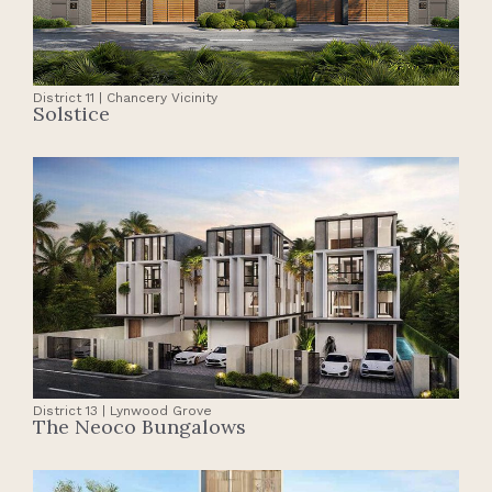
District 11 | Chancery Vicinity
Solstice
District 13 | Lynwood Grove
The Neoco Bungalows