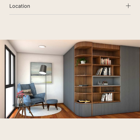
Location