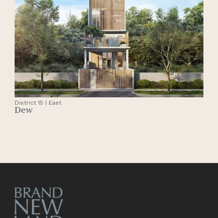
District 15 | East
Dew