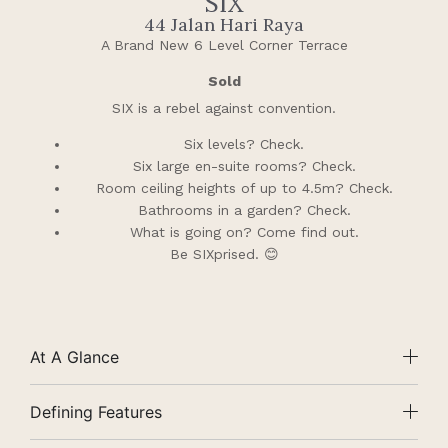
SIX
44 Jalan Hari Raya
A Brand New 6 Level Corner Terrace
Sold
SIX is a rebel against convention.
Six levels? Check.
Six large en-suite rooms? Check.
Room ceiling heights of up to 4.5m? Check.
Bathrooms in a garden? Check.
What is going on? Come find out.
Be SIXprised. 😊
At A Glance
Defining Features