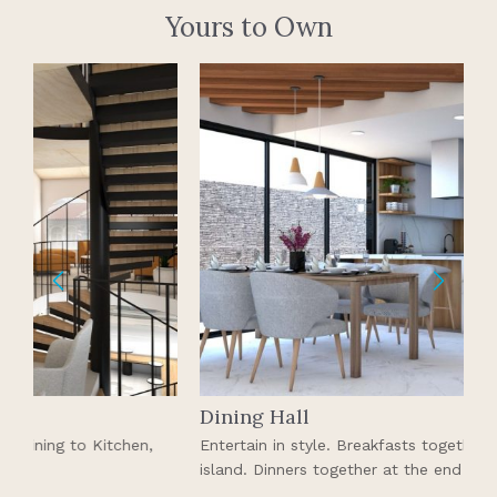
Yours to Own
Dining Hall
K
Entertain in style. Breakfasts together on the kitchen
A
island. Dinners together at the end of the day.
s