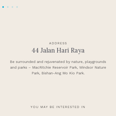
ADDRESS
44 Jalan Hari Raya
Be surrounded and rejuvenated by nature, playgrounds
and parks – MacRitchie Reservoir Park, Windsor Nature
Park, Bishan-Ang Mo Kio Park.
YOU MAY BE INTERESTED IN