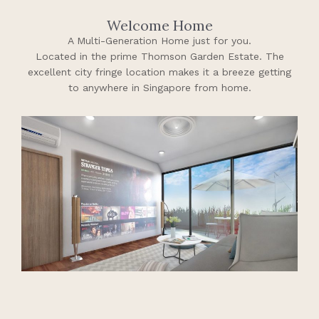
Welcome Home
A Multi-Generation Home just for you.
Located in the prime Thomson Garden Estate. The
excellent city fringe location makes it a breeze getting
to anywhere in Singapore from home.