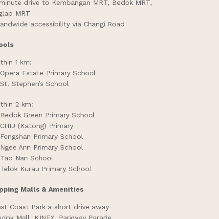
minute drive to Kembangan MRT, Bedok MRT,
iglap MRT
landwide accessibility via Changi Road
ools
thin 1 km:
Opera Estate Primary School
St. Stephen’s School
thin 2 km:
Bedok Green Primary School
CHIJ (Katong) Primary
Fengshan Primary School
Ngee Ann Primary School
Tao Nan School
Telok Kurau Primary School
pping Malls & Amenities
st Coast Park a short drive away
dok Mall, KINEX, Parkway Parade