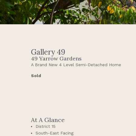
Gallery 49
49 Yarrow Gardens
A Brand New 4 Level Semi-Detached Home
Sold
At A Glance
District 15
South-East Facing