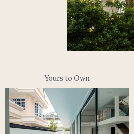
Yours to Own