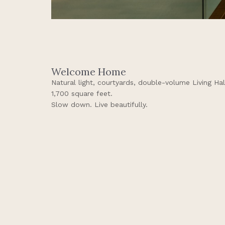
Welcome Home
Natural light, courtyards, double-volume Living Ha
1,700 square feet.
Slow down. Live beautifully.