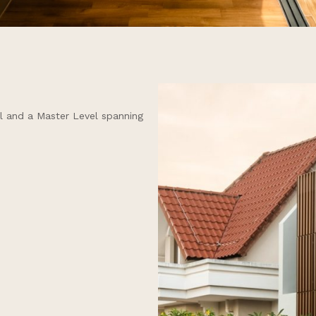
ll and a Master Level spanning