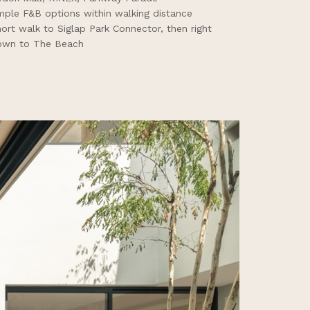
ple F&B options within walking distance
ort walk to Siglap Park Connector, then right
own to The Beach