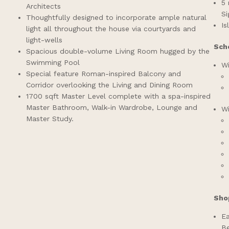
5 
Architects
S
Thoughtfully designed to incorporate ample natural
Is
light all throughout the house via courtyards and
light-wells
Sch
Spacious double-volume Living Room hugged by the
Swimming Pool
Wi
Special feature Roman-inspired Balcony and
Corridor overlooking the Living and Dining Room
1700 sqft Master Level complete with a spa-inspired
Master Bathroom, Walk-in Wardrobe, Lounge and
Wi
Master Study.
Sho
Ea
Be