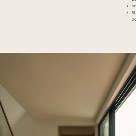
Am
Sh
d