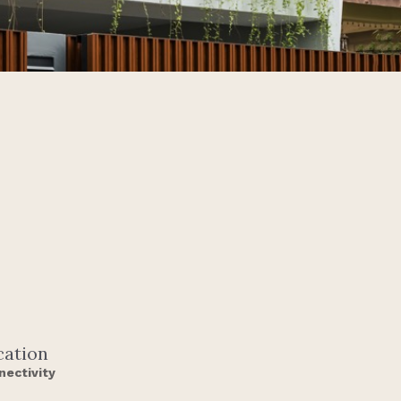
cation
nectivity