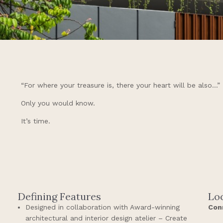
“For where your treasure is, there your heart will be also…”
Only you would know.
It’s time.
Defining Features
Lo
Designed in collaboration with Award-winning
Con
architectural and interior design atelier – Create