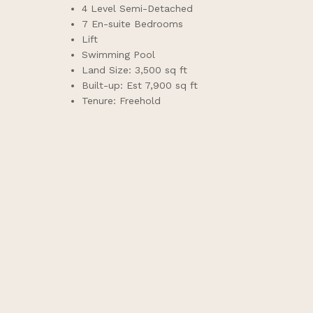
4 Level Semi-Detached
7 En-suite Bedrooms
Lift
Swimming Pool
Land Size: 3,500 sq ft
Built-up: Est 7,900 sq ft
Tenure: Freehold