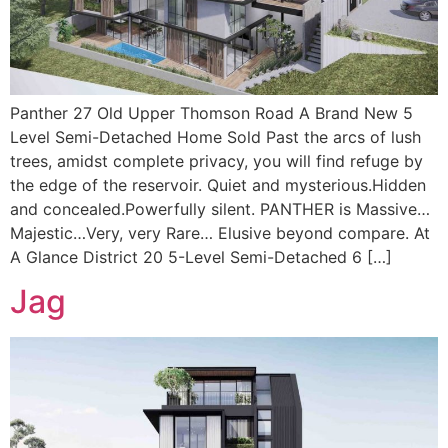
Panther 27 Old Upper Thomson Road A Brand New 5
Level Semi-Detached Home Sold Past the arcs of lush
trees, amidst complete privacy, you will find refuge by
the edge of the reservoir. Quiet and mysterious.Hidden
and concealed.Powerfully silent. PANTHER is Massive…
Majestic…Very, very Rare… Elusive beyond compare. At
A Glance District 20 5-Level Semi-Detached 6 […]
Jag