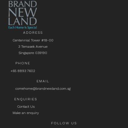
ADDRESS
Centennial Tower #18-00
3 Temasek Avenue
Singapore 039190
PHONE
+65 8893 7602
EMAIL
comehome@brandnewland.com.sg
ENQUIRIES
Contact Us
Make an enquiry
FOLLOW US