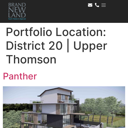
Portfolio Location:
District 20 | Upper
Thomson
Panther