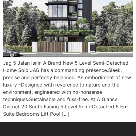
Jag 5 Jalan Isnin A Brand New 5 Level Semi-Detached
Home Sold JAG has a commanding presence.Sleek,
precise and perfectly balanced. An embodiment of new
luxury –Designed with reverence to nature and the
environment, engineered with no-nonsense
techniques.Sustainable and fuss-free. At A Glance
District 20 South Facing 5 Level Semi-Detached 5 En-
Suite Bedrooms Lift Pool […]