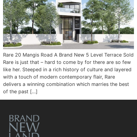
Rare 20 Mangis Road A Brand New 5 Level Terrace Sold
Rare is just that – hard to come by for there are so few
like her. Steeped in a rich history of culture and layered
with a touch of modern contemporary flair, Rare
delivers a winning combination which marries the best
of the past […]