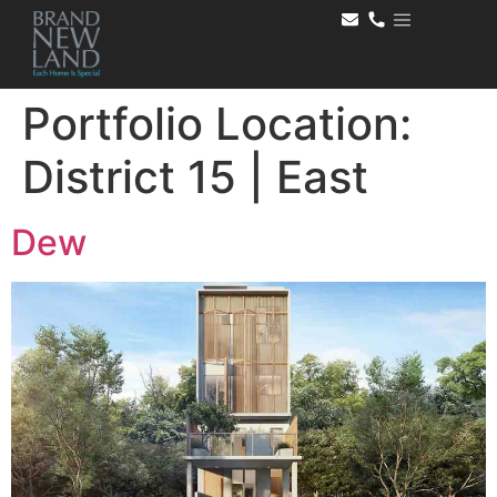
Portfolio Location:
District 15 | East
Dew