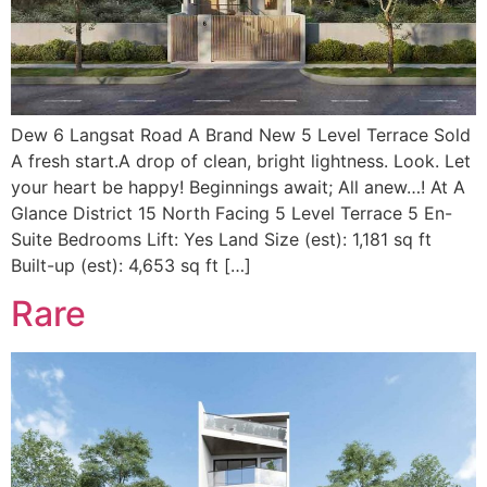
Dew 6 Langsat Road A Brand New 5 Level Terrace Sold
A fresh start.A drop of clean, bright lightness. Look. Let
your heart be happy! Beginnings await; All anew…! At A
Glance District 15 North Facing 5 Level Terrace 5 En-
Suite Bedrooms Lift: Yes Land Size (est): 1,181 sq ft
Built-up (est): 4,653 sq ft […]
Rare