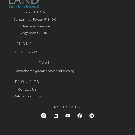
ADDRESS
Centennial Tower #18-00
3 Temasek Avenue
Singapore 039190
PHONE
+65 8893 7602
EMAIL
comehome@brandnewland.com.sg
ENQUIRIES
Contact Us
Make an enquiry
FOLLOW US