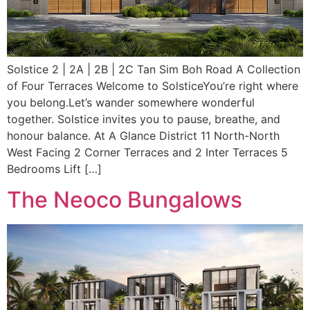
Solstice 2 | 2A | 2B | 2C Tan Sim Boh Road A Collection
of Four Terraces Welcome to SolsticeYou’re right where
you belong.Let’s wander somewhere wonderful
together. Solstice invites you to pause, breathe, and
honour balance. At A Glance District 11 North-North
West Facing 2 Corner Terraces and 2 Inter Terraces 5
Bedrooms Lift […]
The Neoco Bungalows