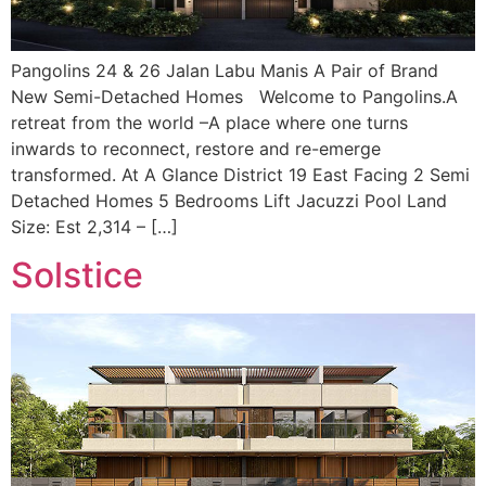
Pangolins 24 & 26 Jalan Labu Manis A Pair of Brand
New Semi-Detached Homes Welcome to Pangolins.A
retreat from the world –A place where one turns
inwards to reconnect, restore and re-emerge
transformed. At A Glance District 19 East Facing 2 Semi
Detached Homes 5 Bedrooms Lift Jacuzzi Pool Land
Size: Est 2,314 – […]
Solstice