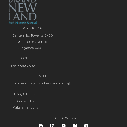
ADDRESS
Centennial Tower #18-00
3 Temasek Avenue
Singapore 039190
PHONE
+65 8893 7602
EMAIL
comehome@brandnewland.com.sg
ENQUIRIES
Contact Us
Make an enquiry
FOLLOW US