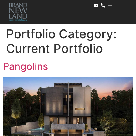
Portfolio Category:
Current Portfolio
Pangolins