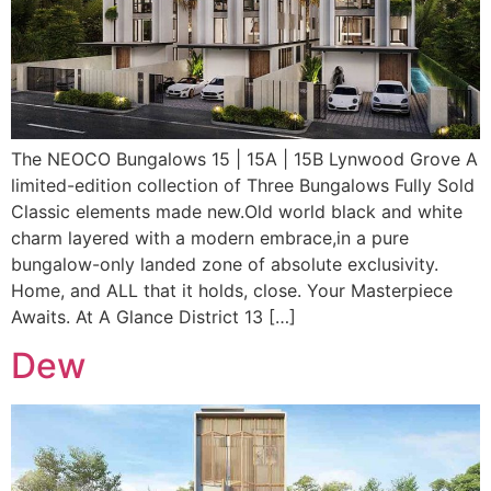
The NEOCO Bungalows 15 | 15A | 15B Lynwood Grove A
limited-edition collection of Three Bungalows Fully Sold
Classic elements made new.Old world black and white
charm layered with a modern embrace,in a pure
bungalow-only landed zone of absolute exclusivity.
Home, and ALL that it holds, close. Your Masterpiece
Awaits. At A Glance District 13 […]
Dew