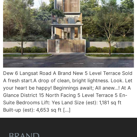
Dew 6 Langsat Road A Brand New 5 Level Terrace Sold
A fresh start.A drop of clean, bright lightness. Look. Let
your heart be happy! Beginnings await; All anew…! At A
Glance District 15 North Facing 5 Level Terrace 5 En-
Suite Bedrooms Lift: Yes Land Size (est): 1,181 sq ft
Built-up (est): 4,653 sq ft […]