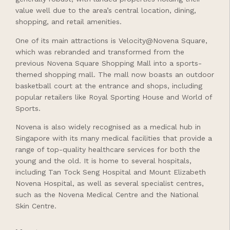
value well due to the area’s central location, dining,
shopping, and retail amenities.
One of its main attractions is Velocity@Novena Square,
which was rebranded and transformed from the
previous Novena Square Shopping Mall into a sports-
themed shopping mall. The mall now boasts an outdoor
basketball court at the entrance and shops, including
popular retailers like Royal Sporting House and World of
Sports.
Novena is also widely recognised as a medical hub in
Singapore with its many medical facilities that provide a
range of top-quality healthcare services for both the
young and the old. It is home to several hospitals,
including Tan Tock Seng Hospital and Mount Elizabeth
Novena Hospital, as well as several specialist centres,
such as the Novena Medical Centre and the National
Skin Centre.