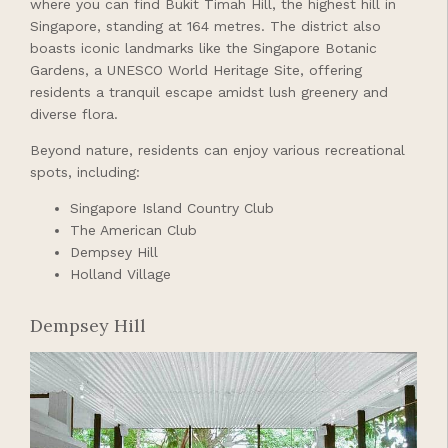
where you can find Bukit Timah Hill, the highest hill in
Singapore, standing at 164 metres. The district also
boasts iconic landmarks like the Singapore Botanic
Gardens, a UNESCO World Heritage Site, offering
residents a tranquil escape amidst lush greenery and
diverse flora.
Beyond nature, residents can enjoy various recreational
spots, including:
Singapore Island Country Club
The American Club
Dempsey Hill
Holland Village
Dempsey Hill