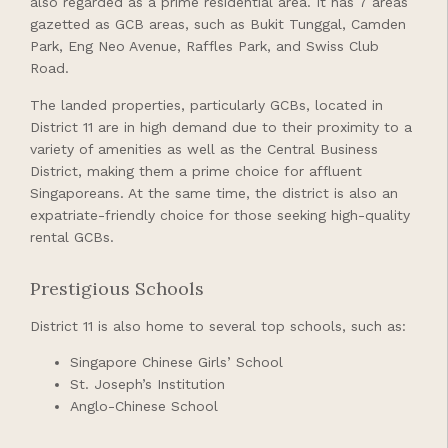
also regarded as a prime residential area. It has 7 areas
gazetted as GCB areas, such as Bukit Tunggal, Camden
Park, Eng Neo Avenue, Raffles Park, and Swiss Club
Road.
The landed properties, particularly GCBs, located in
District 11 are in high demand due to their proximity to a
variety of amenities as well as the Central Business
District, making them a prime choice for affluent
Singaporeans. At the same time, the district is also an
expatriate-friendly choice for those seeking high-quality
rental GCBs.
Prestigious Schools
District 11 is also home to several top schools, such as:
Singapore Chinese Girls’ School
St. Joseph’s Institution
Anglo-Chinese School