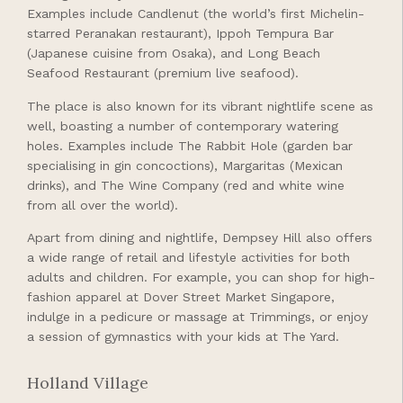
Examples include Candlenut (the world’s first Michelin-
starred Peranakan restaurant), Ippoh Tempura Bar
(Japanese cuisine from Osaka), and Long Beach
Seafood Restaurant (premium live seafood).
The place is also known for its vibrant nightlife scene as
well, boasting a number of contemporary watering
holes. Examples include The Rabbit Hole (garden bar
specialising in gin concoctions), Margaritas (Mexican
drinks), and The Wine Company (red and white wine
from all over the world).
Apart from dining and nightlife, Dempsey Hill also offers
a wide range of retail and lifestyle activities for both
adults and children. For example, you can shop for high-
fashion apparel at Dover Street Market Singapore,
indulge in a pedicure or massage at Trimmings, or enjoy
a session of gymnastics with your kids at The Yard.
Holland Village