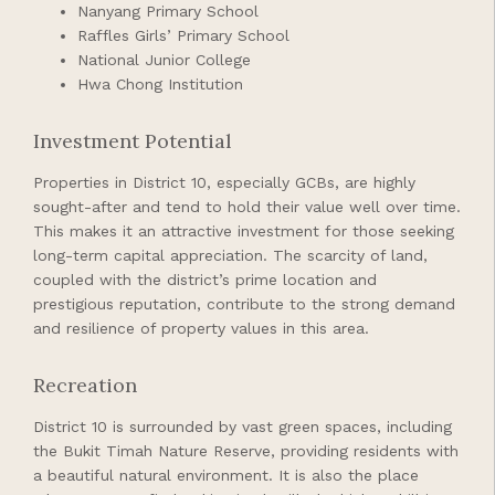
Nanyang Primary School
Raffles Girls’ Primary School
National Junior College
Hwa Chong Institution
Investment Potential
Properties in District 10, especially GCBs, are highly
sought-after and tend to hold their value well over time.
This makes it an attractive investment for those seeking
long-term capital appreciation. The scarcity of land,
coupled with the district’s prime location and
prestigious reputation, contribute to the strong demand
and resilience of property values in this area.
Recreation
District 10 is surrounded by vast green spaces, including
the Bukit Timah Nature Reserve, providing residents with
a beautiful natural environment. It is also the place