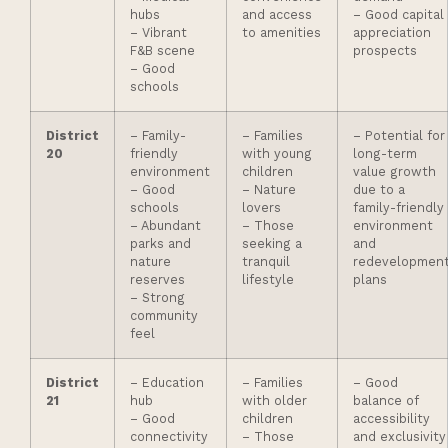
hubs
and access
– Good capital
– Vibrant
to amenities
appreciation
F&B scene
prospects
– Good
schools
District
– Family-
– Families
– Potential for
20
friendly
with young
long-term
environment
children
value growth
– Good
– Nature
due to a
schools
lovers
family-friendly
– Abundant
– Those
environment
parks and
seeking a
and
nature
tranquil
redevelopmen
reserves
lifestyle
plans
– Strong
community
feel
District
– Education
– Families
– Good
21
hub
with older
balance of
– Good
children
accessibility
connectivity
– Those
and exclusivity