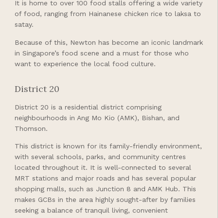
It is home to over 100 food stalls offering a wide variety
of food, ranging from Hainanese chicken rice to laksa to
satay.
Because of this, Newton has become an iconic landmark
in Singapore’s food scene and a must for those who
want to experience the local food culture.
District 20
District 20 is a residential district comprising
neighbourhoods in Ang Mo Kio (AMK), Bishan, and
Thomson.
This district is known for its family-friendly environment,
with several schools, parks, and community centres
located throughout it. It is well-connected to several
MRT stations and major roads and has several popular
shopping malls, such as Junction 8 and AMK Hub. This
makes GCBs in the area highly sought-after by families
seeking a balance of tranquil living, convenient