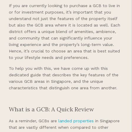
If you are currently looking to purchase a GCB to live in
or for investment purposes, it’s important that you
understand not just the features of the property itself
but also the GCB area where it is located as well. Each
district offers a unique blend of amenities, ambience,
and community that can significantly influence your
living experience and the property’s long-term value.
Hence, it’s crucial to choose an area that is best suited
to your lifestyle needs and preferences.
To help you with this, we have come up with this
dedicated guide that describes the key features of the
various GCB areas in Singapore, and the unique
characteristics that distinguish one area from another.
What is a GCB: A Quick Review
As a reminder, GCBs are
landed properties
in Singapore
that are vastly different when compared to other