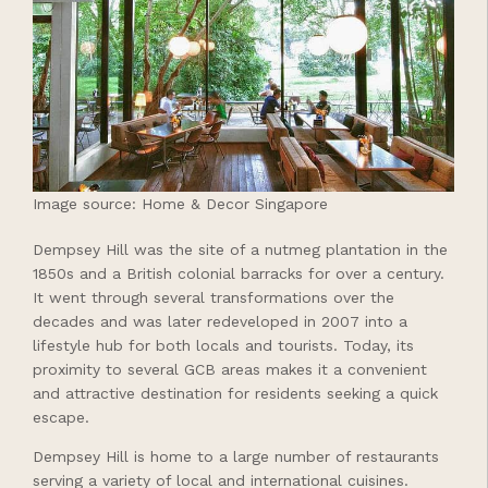
Image source: Home & Decor Singapore
Dempsey Hill was the site of a nutmeg plantation in the
1850s and a British colonial barracks for over a century.
It went through several transformations over the
decades and was later redeveloped in 2007 into a
lifestyle hub for both locals and tourists. Today, its
proximity to several GCB areas makes it a convenient
and attractive destination for residents seeking a quick
escape.
Dempsey Hill is home to a large number of restaurants
serving a variety of local and international cuisines.