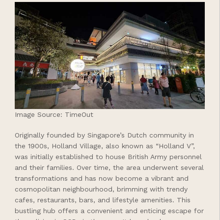
Image Source: TimeOut
Originally founded by Singapore’s Dutch community in
the 1900s, Holland Village, also known as “Holland V”,
was initially established to house British Army personnel
and their families. Over time, the area underwent several
transformations and has now become a vibrant and
cosmopolitan neighbourhood, brimming with trendy
cafes, restaurants, bars, and lifestyle amenities. This
bustling hub offers a convenient and enticing escape for