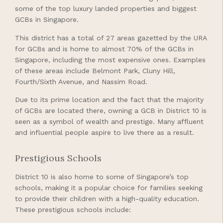
some of the top luxury landed properties and biggest
GCBs in Singapore.
This district has a total of 27 areas gazetted by the URA
for GCBs and is home to almost 70% of the GCBs in
Singapore, including the most expensive ones. Examples
of these areas include Belmont Park, Cluny Hill,
Fourth/Sixth Avenue, and Nassim Road.
Due to its prime location and the fact that the majority
of GCBs are located there, owning a GCB in District 10 is
seen as a symbol of wealth and prestige. Many affluent
and influential people aspire to live there as a result.
Prestigious Schools
District 10 is also home to some of Singapore’s top
schools, making it a popular choice for families seeking
to provide their children with a high-quality education.
These prestigious schools include: