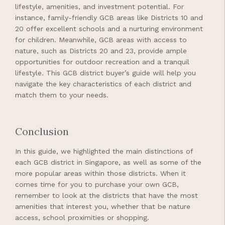
lifestyle, amenities, and investment potential. For
instance, family-friendly GCB areas like Districts 10 and
20 offer excellent schools and a nurturing environment
for children. Meanwhile, GCB areas with access to
nature, such as Districts 20 and 23, provide ample
opportunities for outdoor recreation and a tranquil
lifestyle. This GCB district buyer’s guide will help you
navigate the key characteristics of each district and
match them to your needs.
Conclusion
In this guide, we highlighted the main distinctions of
each GCB district in Singapore, as well as some of the
more popular areas within those districts. When it
comes time for you to purchase your own GCB,
remember to look at the districts that have the most
amenities that interest you, whether that be nature
access, school proximities or shopping.