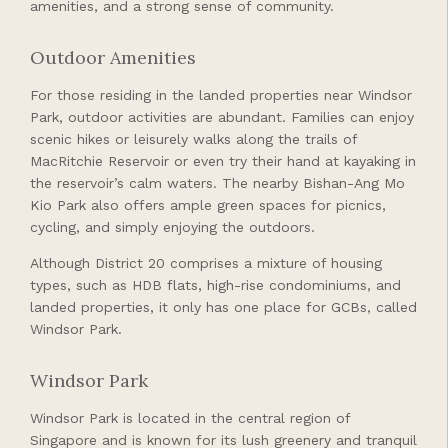
amenities, and a strong sense of community.
Outdoor Amenities
For those residing in the landed properties near Windsor
Park, outdoor activities are abundant. Families can enjoy
scenic hikes or leisurely walks along the trails of
MacRitchie Reservoir or even try their hand at kayaking in
the reservoir’s calm waters. The nearby Bishan-Ang Mo
Kio Park also offers ample green spaces for picnics,
cycling, and simply enjoying the outdoors.
Although District 20 comprises a mixture of housing
types, such as HDB flats, high-rise condominiums, and
landed properties, it only has one place for GCBs, called
Windsor Park.
Windsor Park
Windsor Park is located in the central region of
Singapore and is known for its lush greenery and tranquil