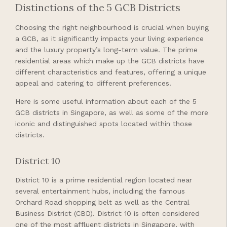
Distinctions of the 5 GCB Districts
Choosing the right neighbourhood is crucial when buying
a GCB, as it significantly impacts your living experience
and the luxury property’s long-term value. The prime
residential areas which make up the GCB districts have
different characteristics and features, offering a unique
appeal and catering to different preferences.
Here is some useful information about each of the 5
GCB districts in Singapore, as well as some of the more
iconic and distinguished spots located within those
districts.
District 10
District 10 is a prime residential region located near
several entertainment hubs, including the famous
Orchard Road shopping belt as well as the Central
Business District (CBD). District 10 is often considered
one of the most affluent districts in Singapore, with