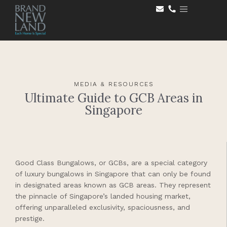
MEDIA & RESOURCES
Ultimate Guide to GCB Areas in
Singapore
Good Class Bungalows, or GCBs, are a special category
of luxury bungalows in Singapore that can only be found
in designated areas known as GCB areas. They represent
the pinnacle of Singapore’s landed housing market,
offering unparalleled exclusivity, spaciousness, and
prestige.