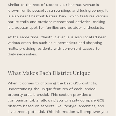
Similar to the rest of District 23, Chestnut Avenue is
known for its peaceful surroundings and lush greenery. It
is also near Chestnut Nature Park, which features various
nature trails and outdoor recreational activities, making
it a popular spot for families and outdoor enthusiasts.
At the same time, Chestnut Avenue is also located near
various amenities such as supermarkets and shopping
malls, providing residents with convenient access to
daily necessities.
What Makes Each District Unique
When it comes to choosing the best GCB districts,
understanding the unique features of each landed
property area is crucial. This section provides a
comparison table, allowing you to easily compare GCB
districts based on aspects like lifestyle, amenities, and
investment potential. This information will empower you