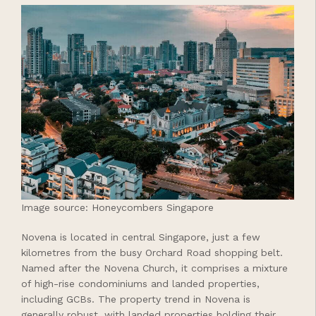
Image source: Honeycombers Singapore
Novena is located in central Singapore, just a few
kilometres from the busy Orchard Road shopping belt.
Named after the Novena Church, it comprises a mixture
of high-rise condominiums and landed properties,
including GCBs. The property trend in Novena is
generally robust, with landed properties holding their