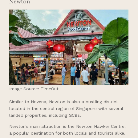
Newton
Image Source: TimeOut
Similar to Novena, Newton is also a bustling district
located in the central region of Singapore with several
landed properties, including GCBs.
Newton’s main attraction is the Newton Hawker Centre,
a popular destination for both locals and tourists alike.