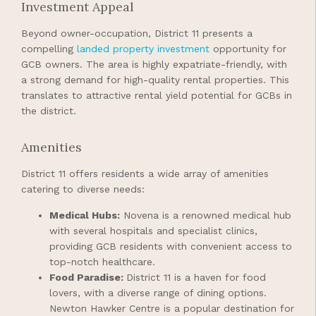
Investment Appeal
Beyond owner-occupation, District 11 presents a
compelling
landed property investment
opportunity for
GCB owners. The area is highly expatriate-friendly, with
a strong demand for high-quality rental properties. This
translates to attractive rental yield potential for GCBs in
the district.
Amenities
District 11 offers residents a wide array of amenities
catering to diverse needs:
Medical Hubs:
Novena is a renowned medical hub
with several hospitals and specialist clinics,
providing GCB residents with convenient access to
top-notch healthcare.
Food Paradise:
District 11 is a haven for food
lovers, with a diverse range of dining options.
Newton Hawker Centre is a popular destination for