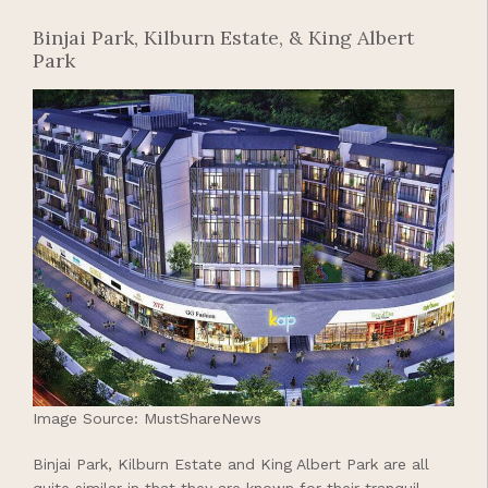
Binjai Park, Kilburn Estate, & King Albert
Park
Image Source: MustShareNews
Binjai Park, Kilburn Estate and King Albert Park are all
quite similar in that they are known for their tranquil