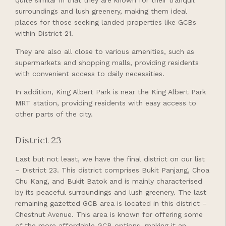
surroundings and lush greenery, making them ideal
places for those seeking landed properties like GCBs
within District 21.
They are also all close to various amenities, such as
supermarkets and shopping malls, providing residents
with convenient access to daily necessities.
In addition, King Albert Park is near the King Albert Park
MRT station, providing residents with easy access to
other parts of the city.
District 23
Last but not least, we have the final district on our list
– District 23. This district comprises Bukit Panjang, Choa
Chu Kang, and Bukit Batok and is mainly characterised
by its peaceful surroundings and lush greenery. The last
remaining gazetted GCB area is located in this district –
Chestnut Avenue. This area is known for offering some
of the more affordable GCB options, making it an