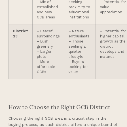
– Mix of
seeking
– Potential for
established
proximity to
value
and new
educational
appreciation
GCB areas
institutions
District
– Peaceful
– Nature
– Potential for
23
surroundings
enthusiasts
higher capital
– Lush
– Those
growth as the
greenery
seeking a
district
– Larger
quieter
develops and
plots
lifestyle
matures
– More
– Buyers
affordable
looking for
GCBs
value
How to Choose the Right GCB District
Choosing the right GCB area is a crucial step in the
buying process, as each district offers a unique blend of