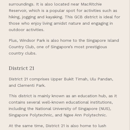
surroundings. It is also located near MacRitchie
Reservoir, which is a popular spot for activities such as
hiking, jogging and kayaking. This GCB district is ideal for
those who enjoy living amidst nature and engaging in
outdoor activities.
Plus, Windsor Park is also home to the Singapore Island
Country Club, one of Singapore’s most prestigious
country clubs.
District 21
District 21 comprises Upper Bukit Timah, Ulu Pandan,
and Clementi Park.
This district is mainly known as an education hub, as it
contains several well-known educational institutions,
including the National University of Singapore (NUS),
Singapore Polytechnic, and Ngee Ann Polytechnic.
At the same time, District 21 is also home to lush