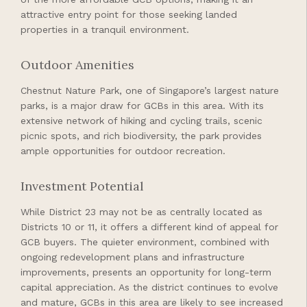
attractive entry point for those seeking landed
properties in a tranquil environment.
Outdoor Amenities
Chestnut Nature Park, one of Singapore’s largest nature
parks, is a major draw for GCBs in this area. With its
extensive network of hiking and cycling trails, scenic
picnic spots, and rich biodiversity, the park provides
ample opportunities for outdoor recreation.
Investment Potential
While District 23 may not be as centrally located as
Districts 10 or 11, it offers a different kind of appeal for
GCB buyers. The quieter environment, combined with
ongoing redevelopment plans and infrastructure
improvements, presents an opportunity for long-term
capital appreciation. As the district continues to evolve
and mature, GCBs in this area are likely to see increased