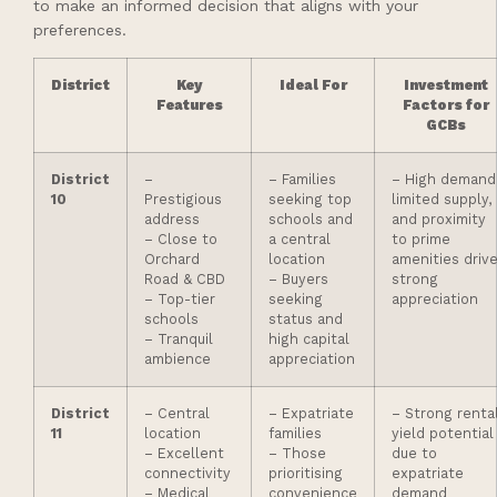
to make an informed decision that aligns with your
preferences.
District
Key
Ideal For
Investment
Features
Factors for
GCBs
District
–
– Families
– High demand
10
Prestigious
seeking top
limited supply,
address
schools and
and proximity
– Close to
a central
to prime
Orchard
location
amenities driv
Road & CBD
– Buyers
strong
– Top-tier
seeking
appreciation
schools
status and
– Tranquil
high capital
ambience
appreciation
District
– Central
– Expatriate
– Strong renta
11
location
families
yield potential
– Excellent
– Those
due to
connectivity
prioritising
expatriate
– Medical
convenience
demand