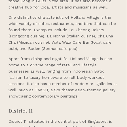
those living in GCBs in the area. It has also become a
creative hub for local artists and musicians as well.
One distinctive characteristic of Holland Village is the
wide variety of cafes, restaurants, and bars that can be
found there. Examples include Tai Cheong Bakery
(Hongkong cuisine), La Nonna (Italian cuisine), Cha Cha
Cha (Mexican cuisine), Wala Wala Cafe Bar (local cafe
pub), and Baden (German cafe pub).
Apart from dining and nightlife, Holland Village is also
home to a diverse range of retail and lifestyle
businesses as well, ranging from Indonesian Batik
fashion to luxury homeware to full-body workout
sessions. It also has a number of modern art galleries as
well, such as TAKSU, a Southeast Asian-themed gallery
showcasing contemporary paintings.
District 11
District 11, situated in the central part of Singapore, is