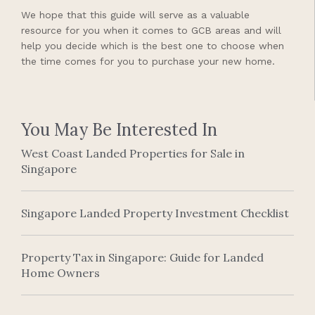
We hope that this guide will serve as a valuable
resource for you when it comes to GCB areas and will
help you decide which is the best one to choose when
the time comes for you to purchase your new home.
You May Be Interested In
West Coast Landed Properties for Sale in
Singapore
Singapore Landed Property Investment Checklist
Property Tax in Singapore: Guide for Landed
Home Owners