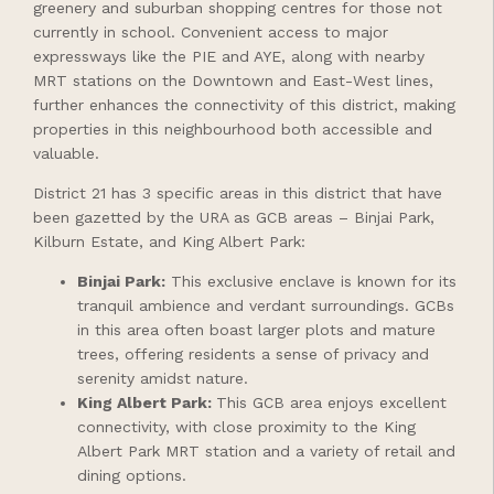
greenery and suburban shopping centres for those not
currently in school. Convenient access to major
expressways like the PIE and AYE, along with nearby
MRT stations on the Downtown and East-West lines,
further enhances the connectivity of this district, making
properties in this neighbourhood both accessible and
valuable.
District 21 has 3 specific areas in this district that have
been gazetted by the URA as GCB areas – Binjai Park,
Kilburn Estate, and King Albert Park:
Binjai Park
:
This exclusive enclave is known for its
tranquil ambience and verdant surroundings. GCBs
in this area often boast larger plots and mature
trees, offering residents a sense of privacy and
serenity amidst nature.
King Albert Park
:
This GCB area enjoys excellent
connectivity, with close proximity to the King
Albert Park MRT station and a variety of retail and
dining options.