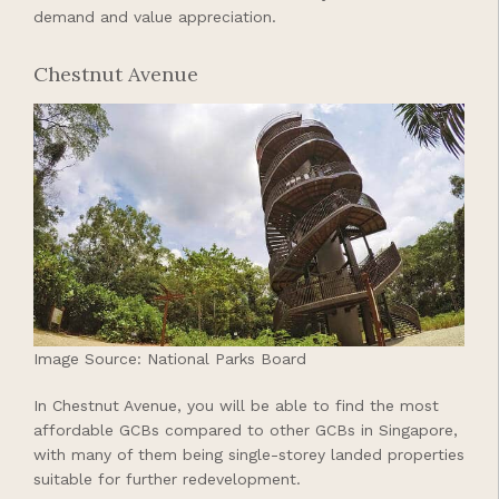
demand and value appreciation.
Chestnut Avenue
Image Source: National Parks Board
In Chestnut Avenue, you will be able to find the most
affordable GCBs compared to other GCBs in Singapore,
with many of them being single-storey landed properties
suitable for further redevelopment.