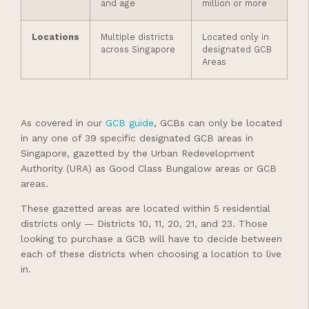
and age
million or more
Locations
Multiple districts
Located only in
across Singapore
designated GCB
Areas
As covered in our
GCB guide
, GCBs can only be located
in any one of 39 specific designated GCB areas in
Singapore, gazetted by the Urban Redevelopment
Authority (URA) as Good Class Bungalow areas or GCB
areas.
These gazetted areas are located within 5 residential
districts only — Districts 10, 11, 20, 21, and 23. Those
looking to purchase a GCB will have to decide between
each of these districts when choosing a location to live
in.