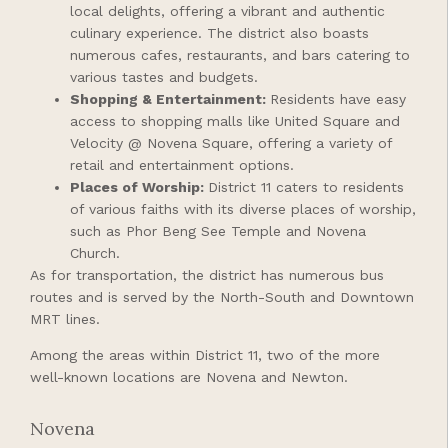
local delights, offering a vibrant and authentic
culinary experience. The district also boasts
numerous cafes, restaurants, and bars catering to
various tastes and budgets.
Shopping & Entertainment:
Residents have easy
access to shopping malls like United Square and
Velocity @ Novena Square, offering a variety of
retail and entertainment options.
Places of Worship:
District 11 caters to residents
of various faiths with its diverse places of worship,
such as Phor Beng See Temple and Novena
Church.
As for transportation, the district has numerous bus
routes and is served by the North-South and Downtown
MRT lines.
Among the areas within District 11, two of the more
well-known locations are Novena and Newton.
Novena