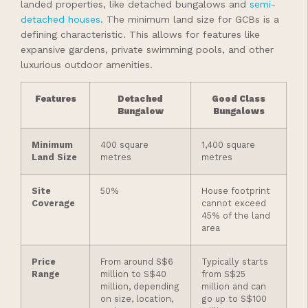
landed properties, like detached bungalows and
semi-
detached houses
. The minimum land size for GCBs is a
defining characteristic. This allows for features like
expansive gardens, private swimming pools, and other
luxurious outdoor amenities.
Features
Detached
Good Class
Bungalow
Bungalows
Minimum
400 square
1,400 square
Land Size
metres
metres
Site
50%
House footprint
Coverage
cannot exceed
45% of the land
area
Price
From around S$6
Typically starts
Range
million to S$40
from S$25
million, depending
million and can
on size, location,
go up to S$100